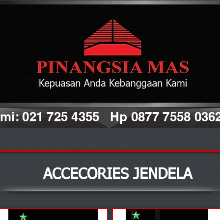
i: 021 725 4355 Hp 0877 7558 036
ACCECORIES JENDELA