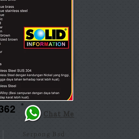
362
Chat Me
Serpong Bsd