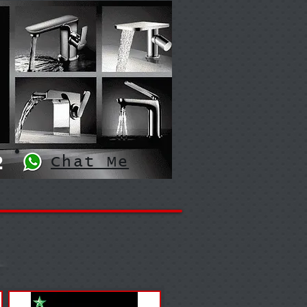
2
Chat Me