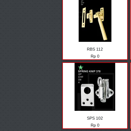
RBS 112
Harga
Rp 0
SPS 102
Harga
Rp 0