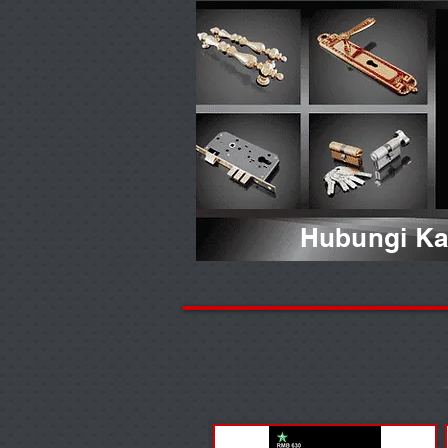
Hubungi Kam