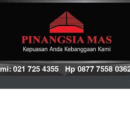
i: 021 725 4355 Hp 0877 7558 036