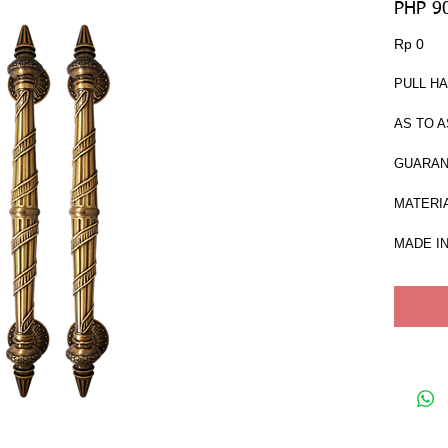
PHP 9
Har
Rp 0
PULL HA
AS TO A
GUARAN
MATERIA
MADE IN