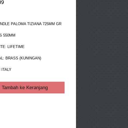
09
ga
NDLE PALOMA TIZIANA 725MM GR 
S 550MM
TE: LIFETIME
L: BRASS (KUNINGAN)
 ITALY
Tambah ke Keranjang