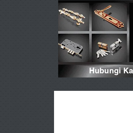
Hubungi Kam