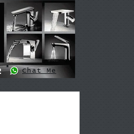
2
Chat Me