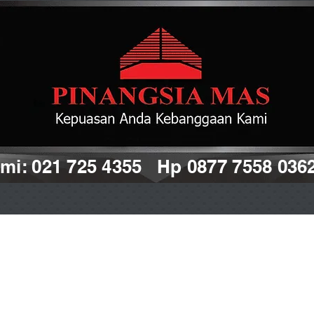
i: 021 725 4355 Hp 0877 7558 036