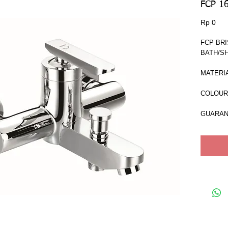
FCP 1
Har
Rp 0
FCP BRI
BATH/S
MATERIA
COLOUR 
GUARAN