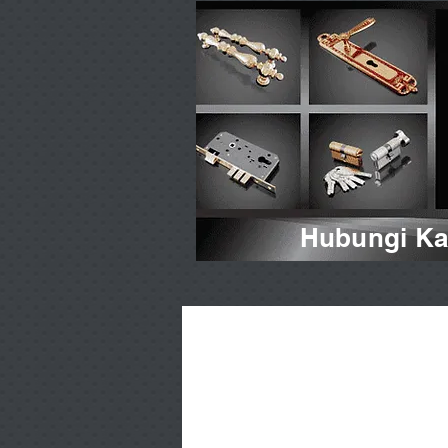
Hubungi Kam