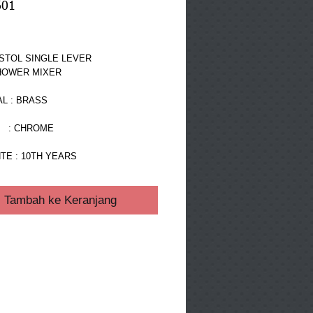
601
ga
STOL SINGLE LEVER 
HOWER MIXER
L : BRASS
  : CHROME
TE : 10TH YEARS
Tambah ke Keranjang