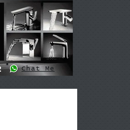
2
Chat Me